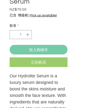
Serum
NZ$70.00
價
格
已含 增值税
|
Pick up available!
數量
*
加入购物车
立刻购买
Our Hydrolite Serum is a
luxury serum designed to
boost the skins moisture and
smooth the face texture. With
ingredients that are naturally