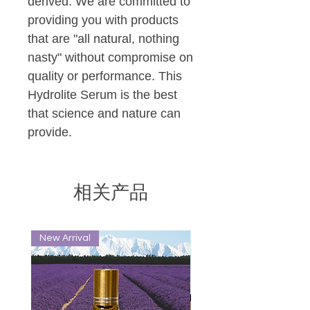
derived. We are committed to
providing you with products
that are "all natural, nothing
nasty" without compromise on
quality or performance. This
Hydrolite Serum is the best
that science and nature can
provide.
相关产品
New Arrival