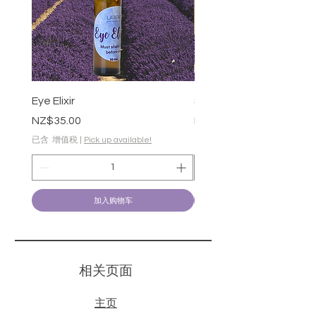
Eye Elixir
Soothing Gel-50g
價格
價格
NZ$35.00
NZ$28.00
已含 增值税
|
Pick up available!
已含 增值税
加入购物车
​相关页面
主页