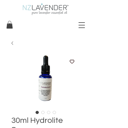
30ml Hydrolite