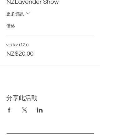
NZLavender Show
as a FREE gift~
更多資訊
All visitors over 12 years old must hold a
ticket for entry.
All booked time will be
價格
strictly monitered as a requirement of
entry. Please only show up on your booked
session, otherwise you may not be able to
visitor (12+)
enter due to limited entires on each
NZ$20.00
session.
Don't miss out~ BOOK NOW!
分享此活動