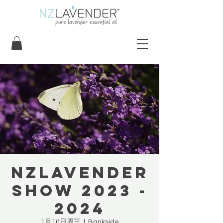
NZLavender
Show 2023 -
2024
1月10日周三
  |  
Bankside