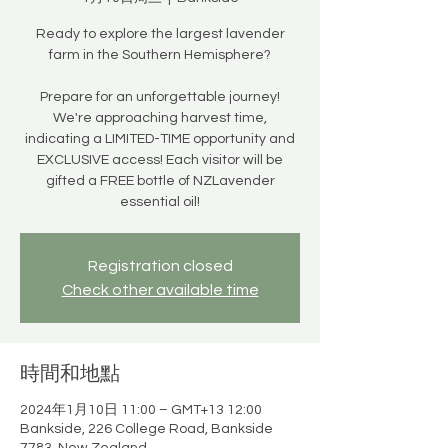
Ready to explore the largest lavender
farm in the Southern Hemisphere?
Prepare for an unforgettable journey!
We're approaching harvest time,
indicating a LIMITED-TIME opportunity and
EXCLUSIVE access! Each visitor will be
gifted a FREE bottle of NZLavender
essential oil!
Registration closed
Check other available time
時間和地點
2024年1月10日 11:00 – GMT+13 12:00
Bankside, 226 College Road, Bankside