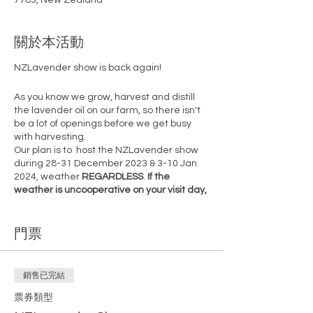
7783, New Zealand
關於本活動
NZLavender show is back again!
As you know we grow, harvest and distill
the lavender oil on our farm, so there isn't
be a lot of openings before we get busy
with harvesting.
Our plan is to host the NZLavender show
during 28-31 December 2023 & 3-10 Jan
2024, weather
REGARDLESS
.
If the
weather is uncooperative on your visit day,
feel free to return on any other open day.
However, note that post-10th January
門票
2024, openings are not guaranteed.
Secure your spot now before tickets sell
out!
銷售已完結
There are only 5 one hour time slots
available per each day. And we'll prepare
票券類型
a bottle of NZLavender essential oil for you