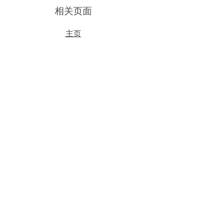
​相关页面
主页
我们的产品
关于我们
​更多动态
帮助
产品效果
相关条款
​您的反馈
联系