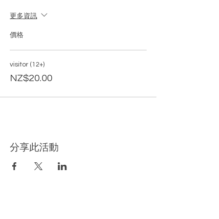
更多資訊
價格
visitor (12+)
NZ$20.00
分享此活動