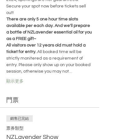
Secure your spot now before tickets sell 
out!
There are only 5 one hour time slots 
available per each day. And we'll prepare 
a bottle of NZLavender essential oil for you 
as a FREE gift~
All visitors over 12 years old must hold a 
ticket for entry. 
All booked time will be 
strictly monitered as a requirement of 
entry. Please only show up on your booked 
session, otherwise you may not…
顯示更多
門票
銷售已完結
票券類型
NZLavender Show