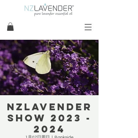
NZLavender
Show 2023 -
2024
1月07日周日
  |  
Bankside