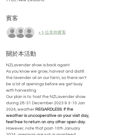
7783, New Zealand
賓客
+ 5 位其他賓客
關於本活動
NZLavender show is back again!
As you know we grow, harvest and distill 
the lavender oil on our farm, so there isn't 
be a lot of openings before we get busy 
with harvesting.
Our plan is to  host the NZLavender show 
during 28-31 December 2023 & 3-10 Jan 
2024, weather 
REGARDLESS
. 
If the 
weather is uncooperative on your visit day, 
feel free to return on any other open day. 
However, note that post-10th January 
2024, openings are not guaranteed. 