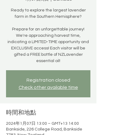
Ready to explore the largest lavender
farm in the Southern Hemisphere?
Prepare for an unforgettable journey!
We're approaching harvest time,
indicating a LIMITED-TIME opportunity and
EXCLUSIVE access! Each visitor will be
gifted a FREE bottle of NZLavender
essential oil!
Registration closed
Check other available time
時間和地點
2024年1月07日 13:00 – GMT+13 14:00
Bankside, 226 College Road, Bankside