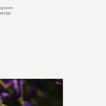
ing soon
LIMITED