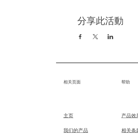
分享此活動
​相关页面
帮助
主页
产品效
我们的产品
相关条