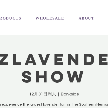
RODUCTS
WHOLESALE
ABOUT
ZLavend
Show
12月31日周六
  |  
Bankside
experience the largest lavender farm in the Southern Hemi