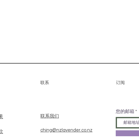
联系
​订阅
您的邮箱
​联系我们
果
ching@nzlavender.co.nz
款