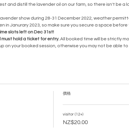
t and distill the lavender oil on our farm, so there isn't be a 
ZLavender show during 28-31 December 2022, weather permitted
 in Janurary 2023, so make sure you secure a space before t
ime slots left on Dec 31st!
d must hold a ticket for entry. 
All booked time will be strictly 
 up on your booked session, otherwise you may not be able to 
價格
visitor (12+)
NZ$20.00