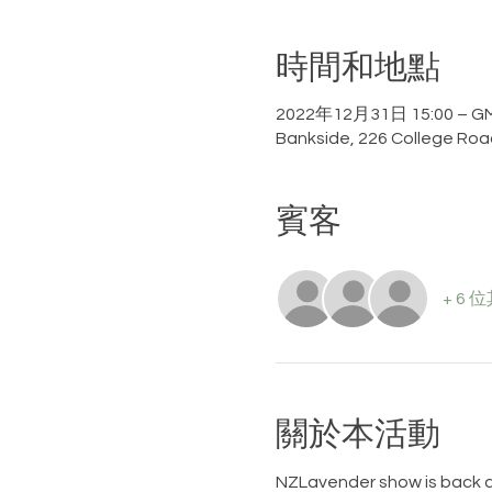
時間和地點
2022年12月31日 15:00 – GM
Bankside, 226 College Roa
賓客
+ 6
關於本活動
NZLavender show is back a