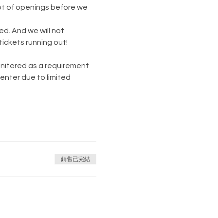
lot of openings before we 
. And we will not 
ickets running out!
monitered as a requirement 
enter due to limited 
銷售已完結