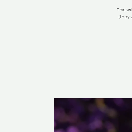
This wi
(they 