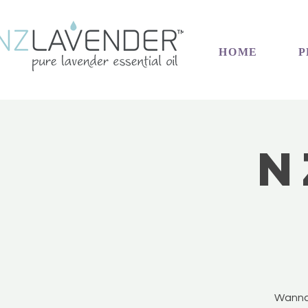
HOME
P
N
Wanna 