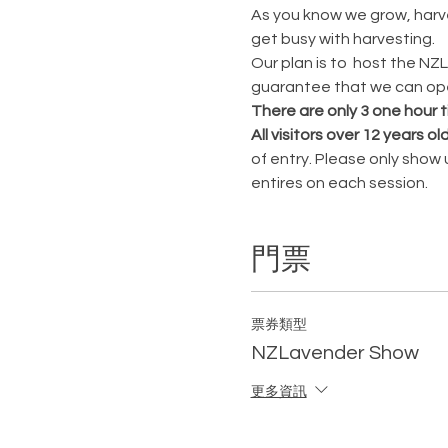
As you know we grow, harves
get busy with harvesting.
Our plan is to  host the N
guarantee that we can open
There are only 3 one hour t
All visitors over 12 years ol
of entry. Please only show
entires on each session.
門票
票券類型
NZLavender Show
更多資訊