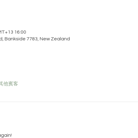
T+13 16:00
d, Bankside 7783, New Zealand
 位其他賓客
gain!