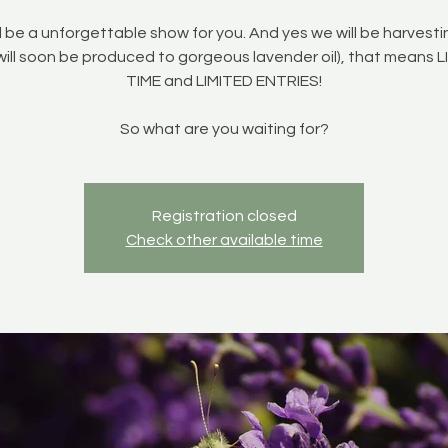
ll be a unforgettable show for you. And yes we will be harvest
will soon be produced to gorgeous lavender oil), that means 
TIME and LIMITED ENTRIES!
So what are you waiting for?
Registration closed
Check other available time