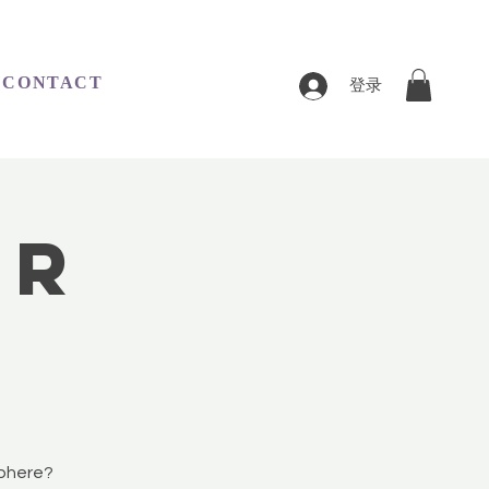
CONTACT
登录
er
sphere?