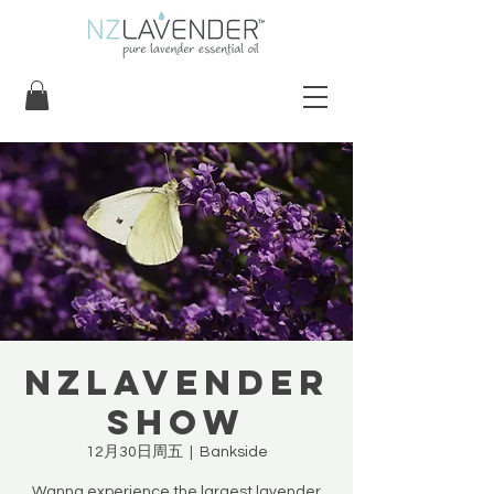
NZLavender
Show
12月30日周五
  |  
Bankside
Wanna experience the largest lavender