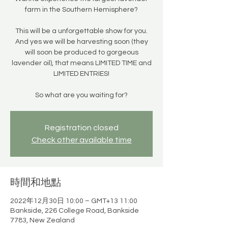
farm in the Southern Hemisphere?
This will be a unforgettable show for you.
And yes we will be harvesting soon (they
will soon be produced to gorgeous
lavender oil), that means LIMITED TIME and
LIMITED ENTRIES!
So what are you waiting for?
Registration closed
Check other available time
時間和地點
2022年12月30日 10:00 – GMT+13 11:00
Bankside, 226 College Road, Bankside
7783, New Zealand