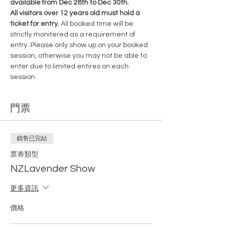
available from Dec 28th to Dec 30th.
All visitors over 12 years old must hold a 
ticket for entry. 
All booked time will be 
strictly monitered as a requirement of 
entry. Please only show up on your booked 
session, otherwise you may not be able to 
enter due to limited entires on each 
session.
門票
銷售已完結
票券類型
NZLavender Show
更多資訊
價格