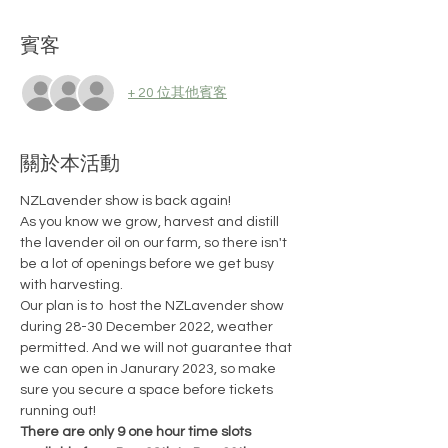
賓客
+ 20 位其他賓客
關於本活動
NZLavender show is back again!
As you know we grow, harvest and distill 
the lavender oil on our farm, so there isn't 
be a lot of openings before we get busy 
with harvesting.
Our plan is to  host the NZLavender show 
during 28-30 December 2022, weather 
permitted. And we will not guarantee that 
we can open in Janurary 2023, so make 
sure you secure a space before tickets 
running out!
There are only 9 one hour time slots 