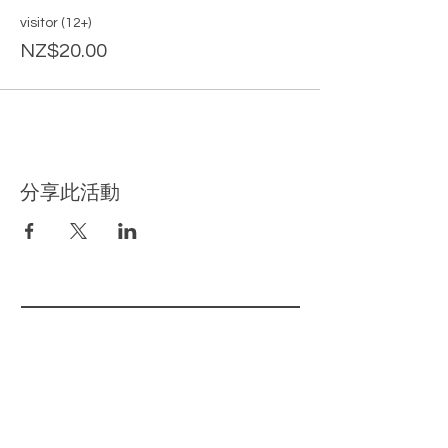
visitor (12+)
NZ$20.00
分享此活動
​相关页面
主页
我们的产品