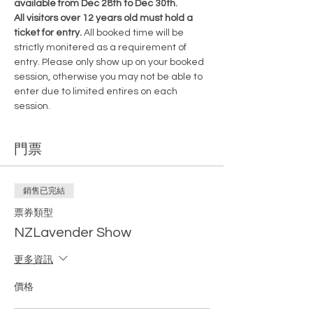
available from Dec 28th to Dec 30th.
All visitors over 12 years old must hold a 
ticket for entry. 
All booked time will be 
strictly monitered as a requirement of 
entry. Please only show up on your booked 
session, otherwise you may not be able to 
enter due to limited entires on each 
session.
門票
銷售已完結
票券類型
NZLavender Show
更多資訊
價格