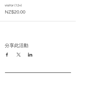
visitor (12+)
NZ$20.00
分享此活動
​相关页面
主页
我们的产品