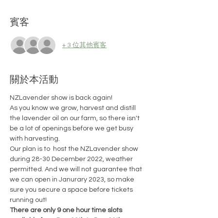
賓客
+ 3 位其他賓客
關於本活動
NZLavender show is back again!
As you know we grow, harvest and distill 
the lavender oil on our farm, so there isn't 
be a lot of openings before we get busy 
with harvesting.
Our plan is to  host the NZLavender show 
during 28-30 December 2022, weather 
permitted. And we will not guarantee that 
we can open in Janurary 2023, so make 
sure you secure a space before tickets 
running out!
There are only 9 one hour time slots 