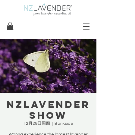
NZLavender
Show
12月29日周四
  |  
Bankside
Wanna experience the largest lavender