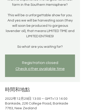
farm in the Southern Hemisphere?
This will be a unforgettable show for you.
And yes we will be harvesting soon (they
will soon be produced to gorgeous
lavender oil), that means LIMITED TIME and
LIMITED ENTRIES!
So what are you waiting for?
Registration closed
Check other available time
時間和地點
2022年12月29日 13:00 – GMT+13 14:00
Bankside, 226 College Road, Bankside
7783, New Zealand