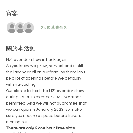
賓客
+ 28 位其他賓客
關於本活動
NZLavender show is back again!
As you know we grow, harvest and distill 
the lavender oil on our farm, so there isn't 
be a lot of openings before we get busy 
with harvesting.
Our plan is to  host the NZLavender show 
during 28-30 December 2022, weather 
permitted. And we will not guarantee that 
we can open in Janurary 2023, so make 
sure you secure a space before tickets 
running out!
There are only 9 one hour time slots 