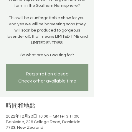
farm in the Southern Hemisphere?
This will be a unforgettable show for you.
And yes we will be harvesting soon (they
will soon be produced to gorgeous
lavender oil), that means LIMITED TIME and
LIMITED ENTRIES!
So what are you waiting for?
Registration closed
Check other available time
時間和地點
2022年12月28日 10:00 – GMT+13 11:00
Bankside, 226 College Road, Bankside
7783, New Zealand