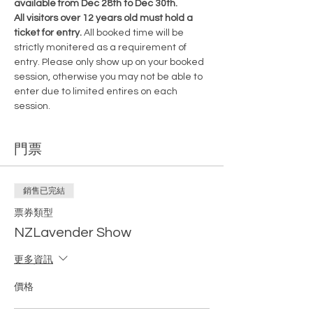
available from Dec 28th to Dec 30th.
All visitors over 12 years old must hold a 
ticket for entry. 
All booked time will be 
strictly monitered as a requirement of 
entry. Please only show up on your booked 
session, otherwise you may not be able to 
enter due to limited entires on each 
session.
門票
銷售已完結
票券類型
NZLavender Show
更多資訊
價格