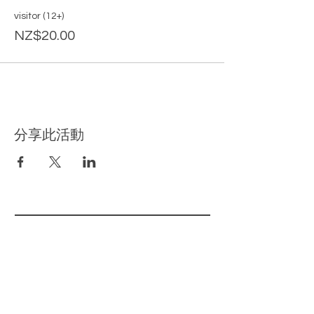
visitor (12+)
NZ$20.00
分享此活動
​相关页面
主页
我们的产品