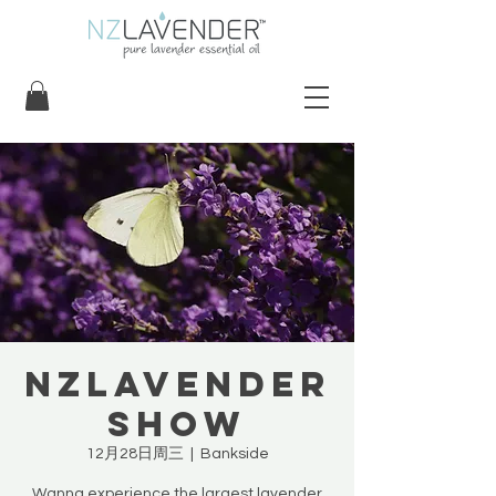
NZLavender
Show
12月28日周三
  |  
Bankside
Wanna experience the largest lavender